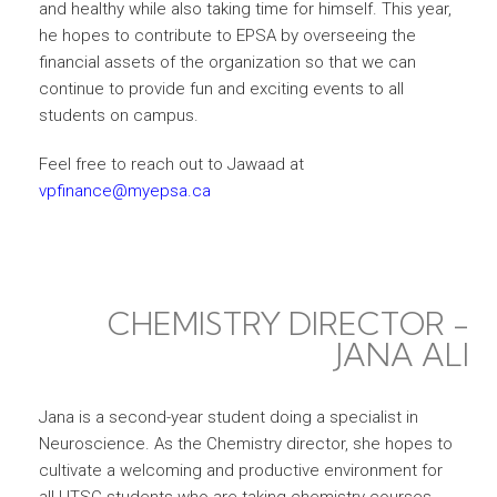
and healthy while also taking time for himself. This year,
he hopes to contribute to EPSA by overseeing the
financial assets of the organization so that we can
continue to provide fun and exciting events to all
students on campus.
Feel free to reach out to Jawaad at
vpfinance@myepsa.ca
CHEMISTRY DIRECTOR -
JANA ALI
Jana is a second-year student doing a specialist in
Neuroscience. As the Chemistry director, she hopes to
cultivate a welcoming and productive environment for