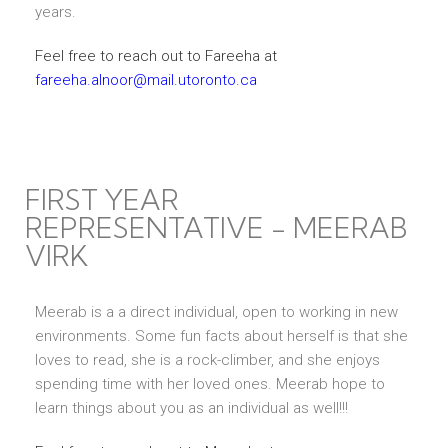
years.
Feel free to reach out to Fareeha at
fareeha.alnoor@mail.utoronto.ca
FIRST YEAR
REPRESENTATIVE - MEERAB
VIRK
Meerab is a a direct individual, open to working in new
environments. Some fun facts about herself is that she
loves to read, she is a rock-climber, and she enjoys
spending time with her loved ones. Meerab hope to
learn things about you as an individual as well!!!