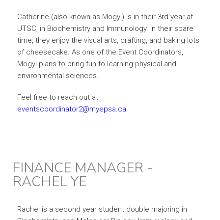
Catherine (also known as Mogyi) is in their 3rd year at
UTSC, in Biochemistry and Immunology. In their spare
time, they enjoy the visual arts, crafting, and baking lots
of cheesecake. As one of the Event Coordinators,
Mogyi plans to bring fun to learning physical and
environmental sciences.
Feel free to reach out at
eventscoordinator2@myepsa.ca
FINANCE MANAGER -
RACHEL YE
Rachel is a second year student double majoring in