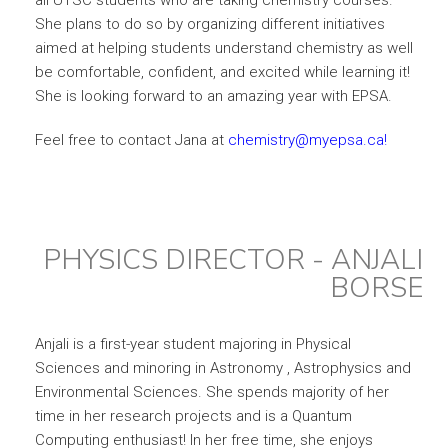
all UTSC students who are taking chemistry courses.
She plans to do so by organizing different initiatives
aimed at helping students understand chemistry as well
be comfortable, confident, and excited while learning it!
She is looking forward to an amazing year with EPSA.
Feel free to contact Jana at
chemistry@myepsa.ca!
PHYSICS DIRECTOR - ANJALI
BORSE
Anjali is a first-year student majoring in Physical
Sciences and minoring in Astronomy , Astrophysics and
Environmental Sciences. She spends majority of her
time in her research projects and is a Quantum
Computing enthusiast! In her free time, she enjoys