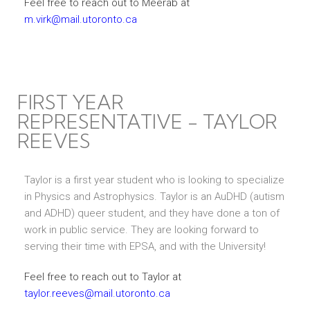
Feel free to reach out to Meerab at
m.virk@mail.utoronto.ca
FIRST YEAR
REPRESENTATIVE - TAYLOR
REEVES
Taylor is a first year student who is looking to specialize
in Physics and Astrophysics. Taylor is an AuDHD (autism
and ADHD) queer student, and they have done a ton of
work in public service. They are looking forward to
serving their time with EPSA, and with the University!
Feel free to reach out to Taylor at
taylor.reeves@mail.utoronto.ca