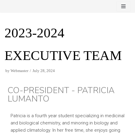
Skip
to
content
2023-2024
EXECUTIVE TEAM
by
Webmaster
July 28, 2024
CO-PRESIDENT - PATRICIA
LUMANTO
Patricia is a fourth year student specializing in medicinal
and biological chemistry, and minoring in biology and
applied climatology. In her free time, she enjoys going