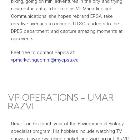
biking, going on mini adventures in the city, and trying
new restaurants. In her role as VP Marketing and
Communications, she hopes rebrand EPSA, take
creative avenues to connect UTSC students to the
DPES department, and capture amazing moments at
our events.
Feel free to contact Papina at:
vpmarketingcomm@myepsa.ca
VP OPERATIONS - UMAR
RAZVI
Umar is in his fourth year of the Environmental Biology
specialist program. His hobbies include watching TV
shows, playing/watching cricket, and working out. As VP