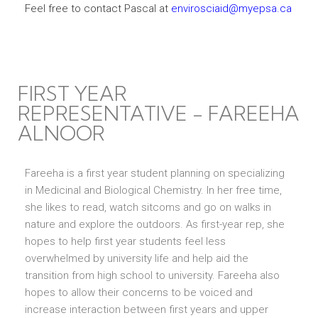
Feel free to contact Pascal at
envirosciaid@myepsa.ca
FIRST YEAR
REPRESENTATIVE - FAREEHA
ALNOOR
Fareeha is a first year student planning on specializing
in Medicinal and Biological Chemistry. In her free time,
she likes to read, watch sitcoms and go on walks in
nature and explore the outdoors. As first-year rep, she
hopes to help first year students feel less
overwhelmed by university life and help aid the
transition from high school to university. Fareeha also
hopes to allow their concerns to be voiced and
increase interaction between first years and upper