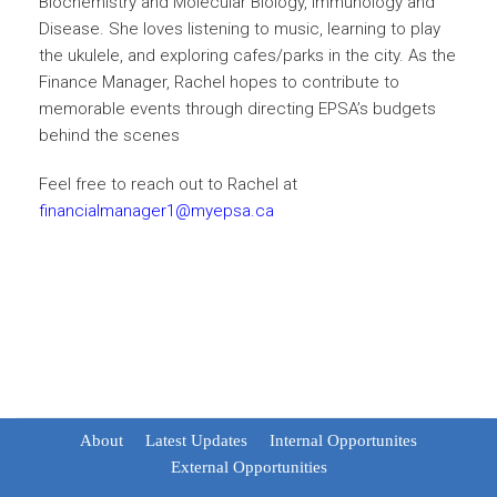
Biochemistry and Molecular Biology, Immunology and
Disease. She loves listening to music, learning to play
the ukulele, and exploring cafes/parks in the city. As the
Finance Manager, Rachel hopes to contribute to
memorable events through directing EPSA’s budgets
behind the scenes
Feel free to reach out to Rachel at
financialmanager1@myepsa.ca
About
Latest Updates
Internal Opportunites
External Opportunities