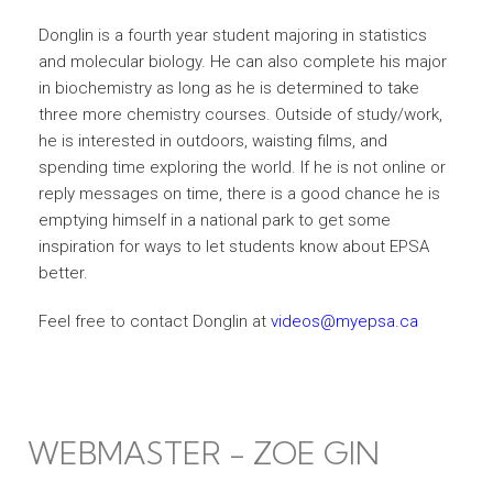
Donglin is a fourth year student majoring in statistics
and molecular biology. He can also complete his major
in biochemistry as long as he is determined to take
three more chemistry courses. Outside of study/work,
he is interested in outdoors, waisting films, and
spending time exploring the world. If he is not online or
reply messages on time, there is a good chance he is
emptying himself in a national park to get some
inspiration for ways to let students know about EPSA
better.
Feel free to contact Donglin at
videos@myepsa.ca
WEBMASTER - ZOE GIN