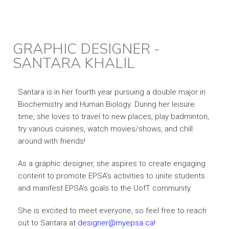
GRAPHIC DESIGNER -
SANTARA KHALIL
Santara is in her fourth year pursuing a double major in
Biochemistry and Human Biology. During her leisure
time, she loves to travel to new places, play badminton,
try various cuisines, watch movies/shows, and chill
around with friends!
As a graphic designer, she aspires to create engaging
content to promote EPSA’s activities to unite students
and manifest EPSA’s goals to the UofT community.
She is excited to meet everyone, so feel free to reach
out to Santara at
designer@myepsa.ca!