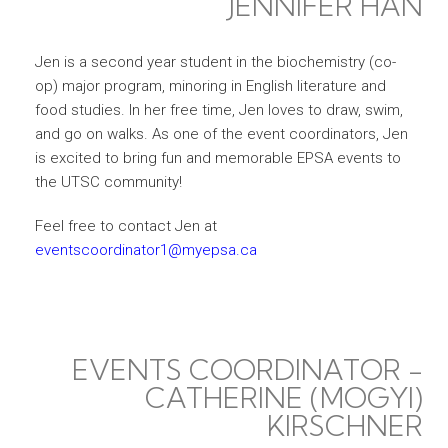
JENNIFER HAN
Jen is a second year student in the biochemistry (co-
op) major program, minoring in English literature and
food studies. In her free time, Jen loves to draw, swim,
and go on walks. As one of the event coordinators, Jen
is excited to bring fun and memorable EPSA events to
the UTSC community!
Feel free to contact Jen at
eventscoordinator1@myepsa.ca
EVENTS COORDINATOR -
CATHERINE (MOGYI)
KIRSCHNER