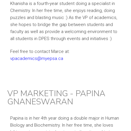
Khanisha is a fourth-year student doing a specialist in
Chemistry. In her free time, she enjoys reading, doing
puzzles and blasting music :) As the VP of academics,
she hopes to bridge the gap between students and
faculty as well as provide a welcoming environment to
all students in DPES through events and initiatives :)
Feel free to
contact Marce at:
vpacademics@myepsa.ca
VP MARKETING - PAPINA
GNANESWARAN
Papina is in her 4th year doing a double major in Human
Biology and Biochemistry. In her free time, she loves