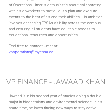
of Operations, Umar is enthusiastic about collaborating
with his coworkers to meticulously plan and execute
events to the best of his and their abilities. His ambition
involves enhancing EPSA’s visibility across the campus
and ensuring all students have equitable access to
educational resources and opportunities.
Feel free to contact Umar at:
vpoperations@myepsa.ca
VP FINANCE - JAWAAD KHAN
Jawaad is in his second year of studies doing a double
major in biochemistry and environmental science. In his
spare time, he loves finding new ways to stay active