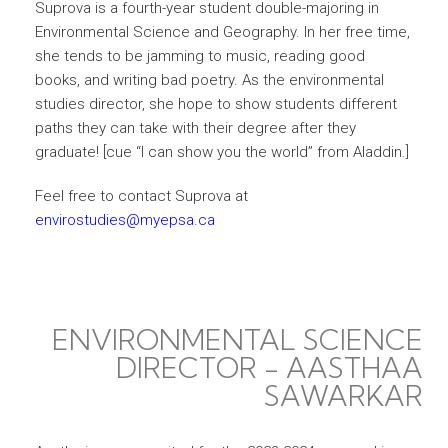
Suprova is a fourth-year student double-majoring in
Environmental Science and Geography. In her free time,
she tends to be jamming to music, reading good
books, and writing bad poetry. As the environmental
studies director, she hope to show students different
paths they can take with their degree after they
graduate! [cue “I can show you the world” from Aladdin.]
Feel free to contact Suprova at
envirostudies@myepsa.ca
ENVIRONMENTAL SCIENCE
DIRECTOR - AASTHAA
SAWARKAR