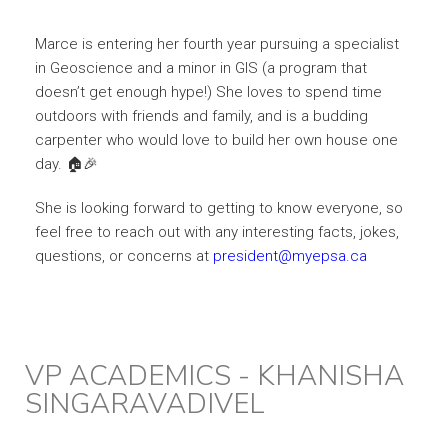
Marce is entering her fourth year pursuing a specialist
in Geoscience and a minor in GIS (a program that
doesn’t get enough hype!) She loves to spend time
outdoors with friends and family, and is a budding
carpenter who would love to build her own house one
day. 🏠🎉
She is looking forward to getting to know everyone, so
feel free to reach out with any interesting facts, jokes,
questions, or concerns at
president@myepsa.ca
VP ACADEMICS - KHANISHA
SINGARAVADIVEL