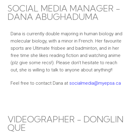
SOCIAL MEDIA MANAGER -
DANA ABUGHADUMA
Dana is currently double majoring in human biology and
molecular biology, with a minor in French. Her favourite
sports are Ultimate frisbee and badminton, and in her
free time she likes reading fiction and watching anime
(plz give some recs!). Please don’t hesitate to reach
out, she is willing to talk to anyone about anything!!
Feel free to contact Dana at
socialmedia@myepsa.ca
VIDEOGRAPHER - DONGLIN
QUE