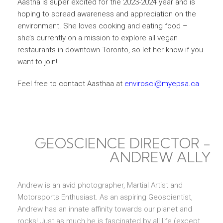
Aastha is super excited for the 2023-2024 year and is
hoping to spread awareness and appreciation on the
environment. She loves cooking and eating food –
she’s currently on a mission to explore all vegan
restaurants in downtown Toronto, so let her know if you
want to join!
Feel free to contact Aasthaa at
envirosci@myepsa.ca
GEOSCIENCE DIRECTOR -
ANDREW ALLY
Andrew is an avid photographer, Martial Artist and
Motorsports Enthusiast. As an aspiring Geoscientist,
Andrew has an innate affinity towards our planet and
rocks! Just as much he is fascinated by all life (except