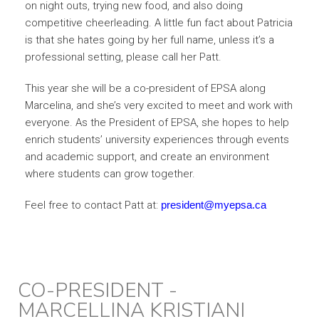
on night outs, trying new food, and also doing
competitive cheerleading. A little fun fact about Patricia
is that she hates going by her full name, unless it’s a
professional setting, please call her Patt.
This year she will be a co-president of EPSA along
Marcelina, and she’s very excited to meet and work with
everyone.
As the President of EPSA, she hopes to help
enrich students’ university experiences through events
and academic support, and create an environment
where students can grow together.
Feel free to contact Patt at:
president@myepsa.ca
CO-PRESIDENT -
MARCELLINA KRISTIANI