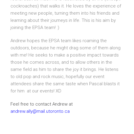
cockroaches) that walks it. He loves the experience of
meeting new people, turning them into his friends and
learning about their journeys in life. This is his aim by
joining the EPSA team! :)
Andrew hopes the EPSA team likes roaming the
outdoors, because he might drag some of them along
with me! He seeks to make a positive impact towards
those he comes across, and to allow others in the
same field as him to share the joy it brings. He listens
to old pop and rock music, hopefully our event
attendees share the same taste when Pascal blasts it
for him at our events! XD
Feel free to contact Andrew at
andrew.ally@mail.utoronto.ca