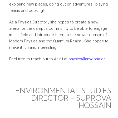
exploring new places, going out on adventures , playing
tennis and cooking!
As a Physics Director , she hopes to create a new
arena for the campus community to be able to engage
in this field and introduce them to the newer domain of
Modern Physics and the Quantum Realm . She hopes to
make it fun and interesting!
Feel free to reach out to Anjali at
physics@myepsa.ca
ENVIRONMENTAL STUDIES
DIRECTOR - SUPROVA
HOSSAIN