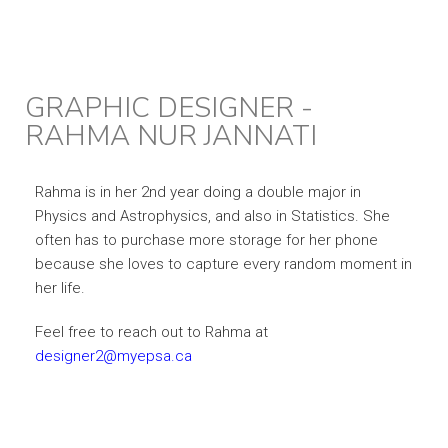
GRAPHIC DESIGNER -
RAHMA NUR JANNATI
Rahma is in her 2nd year doing a double major in
Physics and Astrophysics, and also in Statistics. She
often has to purchase more storage for her phone
because she loves to capture every random moment in
her life.
Feel free to reach out to Rahma at
designer2@myepsa.ca