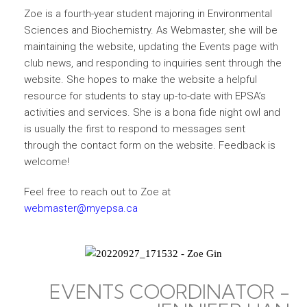
Zoe is a fourth-year student majoring in Environmental
Sciences and Biochemistry. As Webmaster, she will be
maintaining the website, updating the Events page with
club news, and responding to inquiries sent through the
website. She hopes to make the website a helpful
resource for students to stay up-to-date with EPSA’s
activities and services. She is a bona fide night owl and
is usually the first to respond to messages sent
through the contact form on the website. Feedback is
welcome!
Feel free to reach out to Zoe at
webmaster@myepsa.ca
EVENTS COORDINATOR -