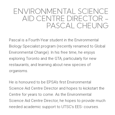
ENVIRONMENTAL SCIENCE
AID CENTRE DIRECTOR -
PASCAL CHEUNG
Pascal is a Fourth-Year student in the Environmental
Biology Specialist program (recently renamed to Global
Environmental Change). In his free time, he enjoys
exploring Toronto and the GTA, particularly for new
restaurants, and learning about new species of
organisms.
He is honoured to be EPSA’s first Environmental
Science Aid Centre Director and hopes to kickstart the
Centre for years to come. As the Environmental
Science Aid Centre Director, he hopes to provide much
needed academic support to UTSC’s EES- courses.